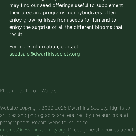
may find our seed offerings useful to supplement
their breeding programs; nonhybridizers often
enjoy growing irises from seeds for fun and to
enjoy the surprise of all the different blooms that
result.
For more information, contact
seedsale@dwarfirissociety.org
Photo credit: Tom Waters
Website copyright 2020-2026 Dwarf Iris Society. Rights to
articles and photographs are retained by the authors and
phtographers. Report website issues to
internet@dwarfirissociety.org
. Direct general inquiries about