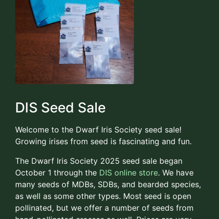
DIS Seed Sale
Welcome to the Dwarf Iris Society seed sale!
Growing irises from seed is fascinating and fun.
The Dwarf Iris Society 2025 seed sale began
October 1 through the
DIS online store
. We have
many seeds of MDBs, SDBs, and bearded species,
as well as some other types. Most seed is open
pollinated, but we offer a number of seeds from