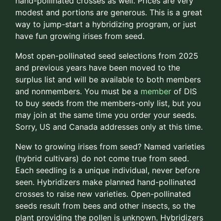
hand-pollinated crosses as well. Prices are very
modest and portions are generous. This is a great
way to jump-start a hybridizing program, or just
have fun growing irises from seed.
Most open-pollinated seed selections from 2025
and previous years have been moved to the
surplus list and will be available to both members
and nonmembers. You must be a
member
of DIS
to buy seeds from the members-only list, but you
may join at the same time you order your seeds.
Sorry, US and Canada addresses only at this time.
New to growing irises from seed? Named varieties
(hybrid cultivars) do not come true from seed.
Each seedling is a unique individual, never before
seen. Hybridizers make planned hand-pollinated
crosses to raise new varieties. Open-pollinated
seeds result from bees and other insects, so the
plant providing the pollen is unknown. Hybridizers