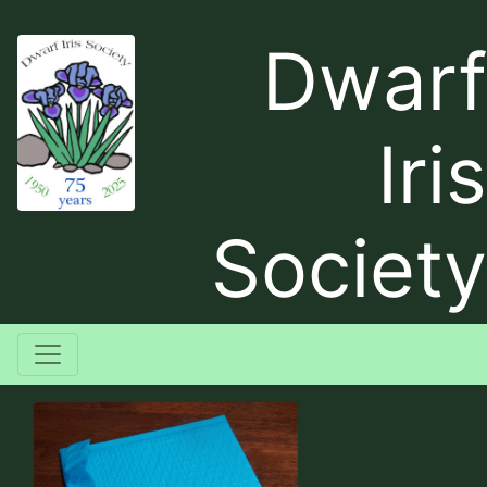
Dwarf
Iris
Society